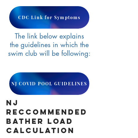
CDC Link for Symptoms
The link below explains
the guidelines in which the
swim club will be following:
NJ COVID POOL GUIDELINES
NJ
RECCOMMENDED
BATHER Load
Calculation