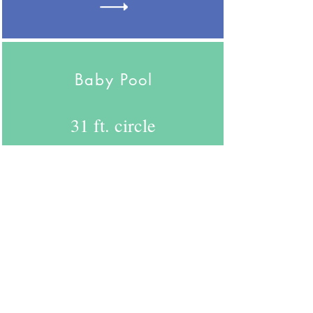
Baby Pool
31 ft. circle
754
26 people
Here are some videos from
the CDC in regards to
Social Distancing and Face