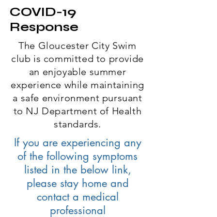
COVID-19
Response
The Gloucester City Swim
club is committed to provide
an enjoyable summer
experience while maintaining
a safe environment pursuant
to NJ Department of Health
standards.
If you are experiencing any
of the following symptoms
listed in the below link,
please stay home and
contact a medical
professional