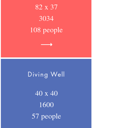
82 x 37
3034
108 people
Diving Well
40 x 40
1600
57 people