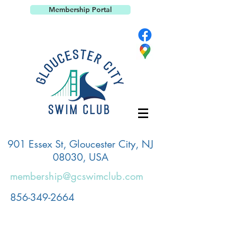
Membership Portal
901 Essex St, Gloucester City, NJ
08030, USA
membership@gcswimclub.com
856-349-2664