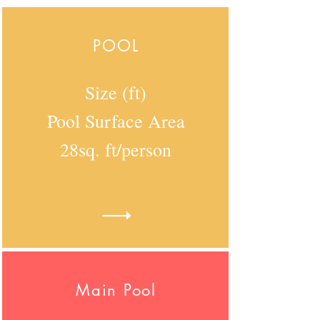
POOL
Size (ft)
Pool Surface Area
28sq. ft/person
Main Pool