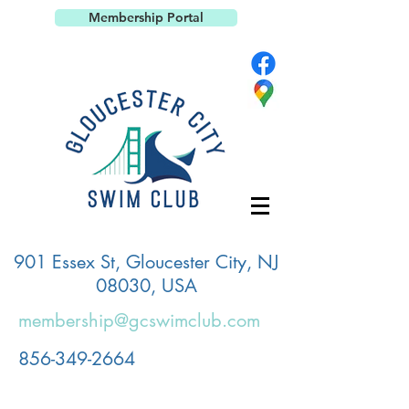
Membership Portal
901 Essex St, Gloucester City, NJ
08030, USA
membership@gcswimclub.com
856-349-2664