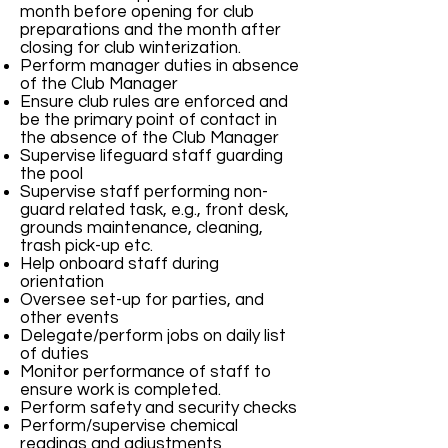
month before opening for club
preparations and the month after
closing for club winterization.
Perform manager duties in absence
of the Club Manager
Ensure club rules are enforced and
be the primary point of contact in
the absence of the Club Manager
Supervise lifeguard staff guarding
the pool
Supervise staff performing non-
guard related task, e.g., front desk,
grounds maintenance, cleaning,
trash pick-up etc.
Help onboard staff during
orientation
Oversee set-up for parties, and
other events
Delegate/perform jobs on daily list
of duties
Monitor performance of staff to
ensure work is completed.
Perform safety and security checks
Perform/supervise chemical
readings and adjustments