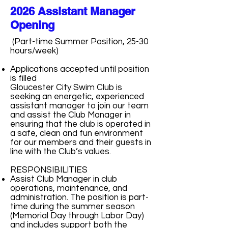
2026 Assistant Manager
Opening
(Part-time Summer Position, 25-30
hours/week)
Applications accepted until position
is filled
Gloucester City Swim Club is
seeking an energetic, experienced
assistant manager to join our team
and assist the Club Manager in
ensuring that the club is operated in
a safe, clean and fun environment
for our members and their guests in
line with the Club’s values.
RESPONSIBILITIES
Assist Club Manager in club
operations, maintenance, and
administration. The position is part-
time during the summer season
(Memorial Day through Labor Day)
and includes support both the