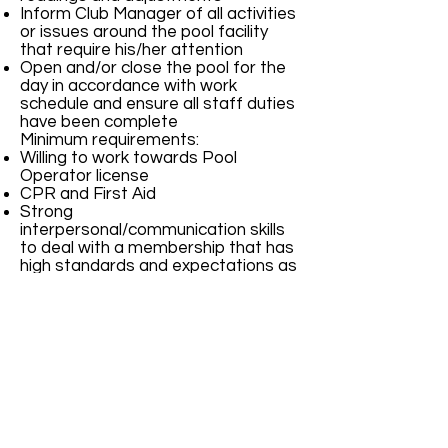
Inform Club Manager of all activities
or issues around the pool facility
that require his/her attention
Open and/or close the pool for the
day in accordance with work
schedule and ensure all staff duties
have been complete
Minimum requirements:
Willing to work towards Pool
Operator license
CPR and First Aid
Strong
interpersonal/communication skills
to deal with a membership that has
high standards and expectations as
well as a staff of lifeguards that is
young and inexperienced
Available to work from Opening day
to end of summer season including
Memorial and Labor Day weekends,
and 4th of July
Able to work 25-30 hours or per
week
TO APPLY---Email the following to
HR@gcswimclub.com