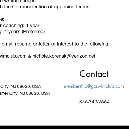
h writing lineups
th the Communication of opposing teams
e:
r coaching: 1 year
 4 years (Preferred)
email resume or letter of interest to the following:
imclub.com
&
nichole.korenak@verizon.net
Contact
membership@gcswimclub.com
 City, NJ 08030, USA
ster City, NJ 08030, USA
856-349-2664