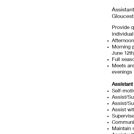
Assistan
Gloucest
Provide q
individua
Afternoon
Morning p
June 12th
Full seas
Meets ar
evenings
Assistant
Self-moti
Assist/Su
Assist/S
Assist wi
Supervis
Communic
Maintain 