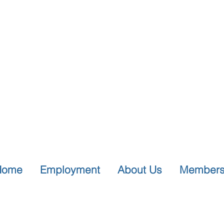
Home
Employment
About Us
Members