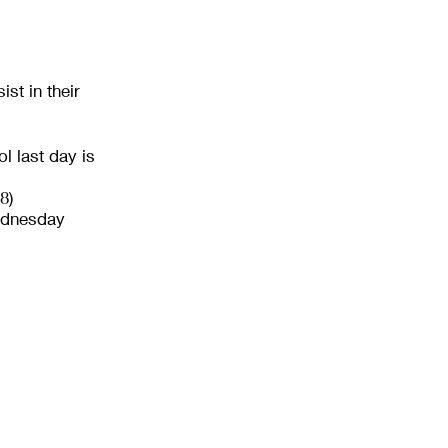
st in their
l last day is
8)
ednesday