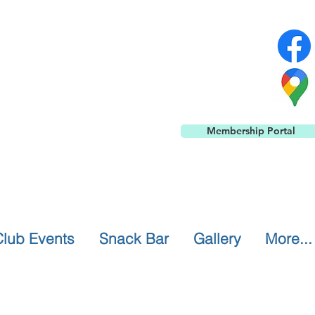
Membership Portal
Club Events
Snack Bar
Gallery
More...