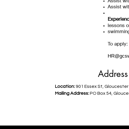
Assist wit
Assist wi
Experienc
lessons o
swimming:
To apply:
HR@gcsw
Address
Location:
901 Essex St, Gloucester
Mailing Address:
PO Box 54, Glouce