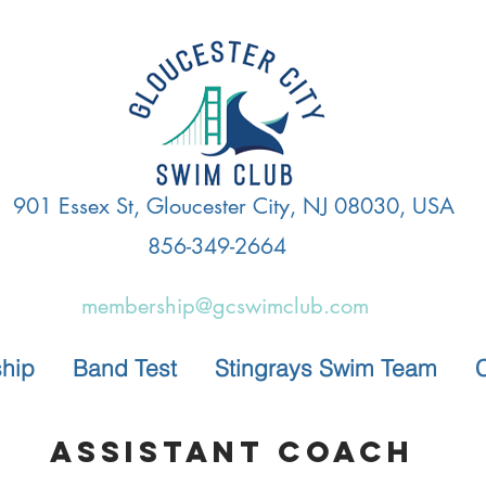
901 Essex St, Gloucester City, NJ 08030, USA
856-349-2664
membership@gcswimclub.com
hip
Band Test
Stingrays Swim Team
Assistant Coach