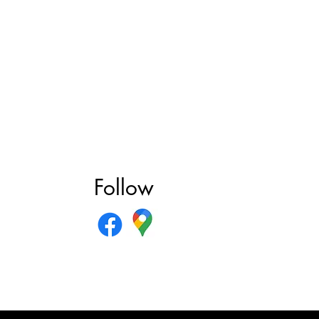
Follow