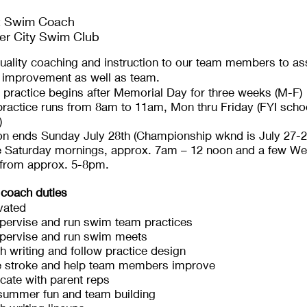
t Swim Coach
er City Swim Club
uality coaching and instruction to our team members to assi
l improvement as well as team.
 practice begins after Memorial Day for three weeks (M-F)
ractice runs from 8am to 11am, Mon thru Friday (FYI schoo
)
on ends Sunday July 28th (Championship wknd is July 27-2
e Saturday mornings, approx. 7am – 12 noon and a few W
 from approx. 5-8pm.
 coach duties
vated
pervise and run swim team practices
upervise and run swim meets
th writing and follow practice design
e stroke and help team members improve
ate with parent reps
summer fun and team building